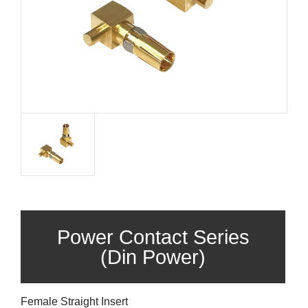
Power Contact Series
(Din Power)
Female Straight Insert