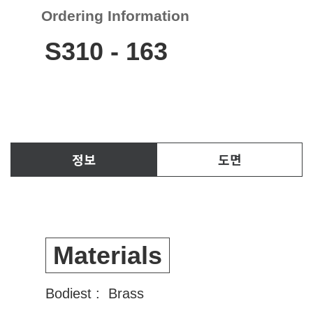
Ordering Information
S310
-
163
정보
도면
Materials
Bodiest : Brass