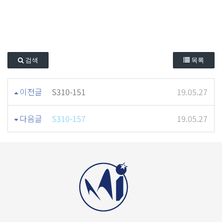
검색
목록
이전글
S310-151
19.05.27
다음글
S310-157
19.05.27