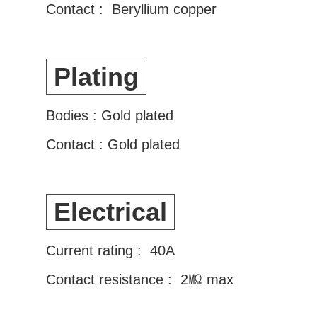
Contact : Beryllium copper
Plating
Bodies : Gold plated
Contact : Gold plated
Electrical
Current rating : 40A
Contact resistance : 2㏁ max